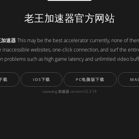
老王加速器官方网站
王加速器
This may be the best accelerator currently, none of th
ve inaccessible websites, one-click connection, and surf the enti
 problems such as high game latency and unlimited video buf
下载
IOS下载
PC电脑版下载
MA
Laowang 加速器 version:V2.3.19