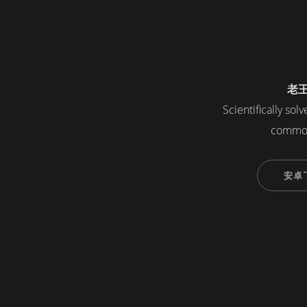
老
Scientifically sol
common
安卓