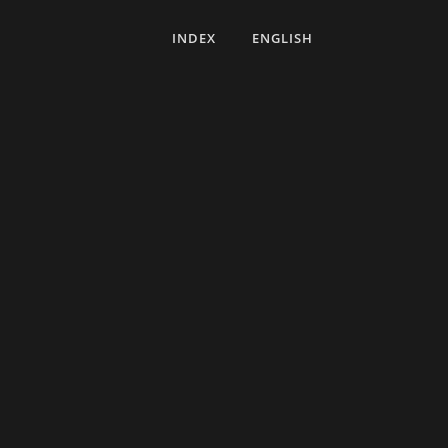
INDEX
ENGLISH