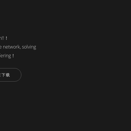
em!!！
re network, solving
fering！
C下载